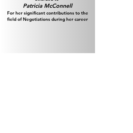
Patricia McConnell
For her significant contributions to the
field of Negotiations during her career
Previous Awards
2024 Team Award
NIPAS (Alexa Kiess, Terry Schiel, Joan
Penze)