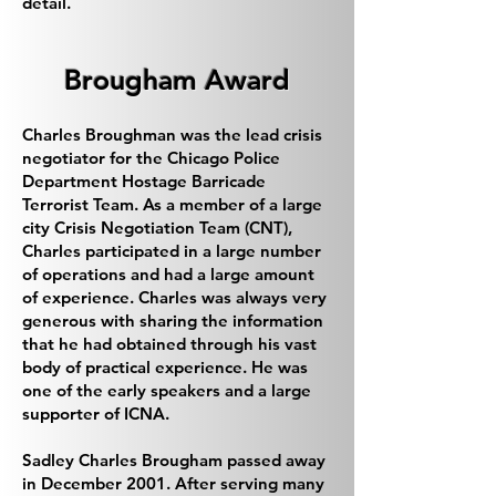
detail.
Brougham Award
Charles Broughman was the lead crisis
negotiator for the Chicago Police
Department Hostage Barricade
Terrorist Team. As a member of a large
city Crisis Negotiation Team (CNT),
Charles participated in a large number
of operations and had a large amount
of experience. Charles was always very
generous with sharing the information
that he had obtained through his vast
body of practical experience. He was
one of the early speakers and a large
supporter of ICNA.
Sadley Charles Brougham passed away
in December 2001. After serving many