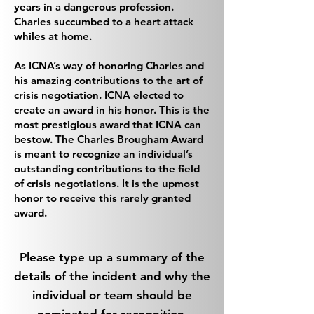
years in a dangerous profession.
Charles succumbed to a heart attack
whiles at home.
As ICNA’s way of honoring Charles and
his amazing contributions to the art of
crisis negotiation. ICNA elected to
create an award in his honor. This is the
most prestigious award that ICNA can
bestow. The Charles Brougham Award
is meant to recognize an individual’s
outstanding contributions to the field
of crisis negotiations. It is the upmost
honor to receive this rarely granted
award.
Please type up a summary of the
details of the incident and why the
individual or team should be