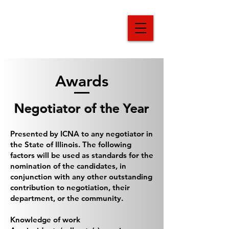
Illinois Crisis
Negotiators
Association
Awards
Negotiator of the Year
Presented by ICNA to any negotiator in
the State of Illinois. The following
factors will be used as standards for the
nomination of the candidates, in
conjunction with any other outstanding
contribution to negotiation, their
department, or the community.
Knowledge of work