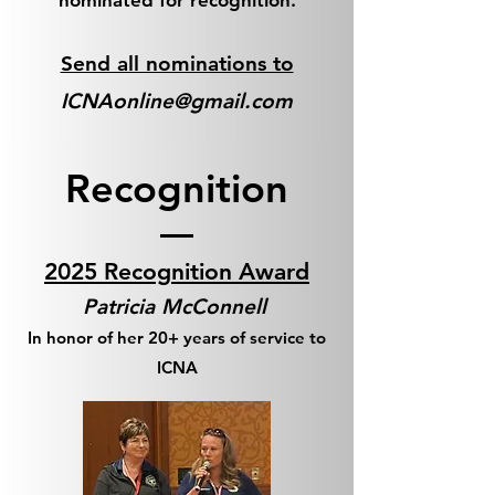
nominated for recognition.
Send all nominations to
ICNAonline@gmail.com
Recognition
2025 Recognition Award
Patricia McConnell
In honor of her 20+ years of service to
ICNA