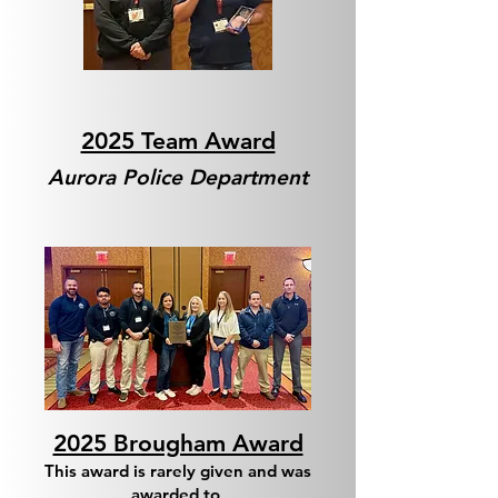
2025 Team Award
Aurora Police Department
2025 Brougham Award
This award is rarely given and was
awarded to