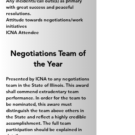
Any incidents/call outs(s) as primary
with great success and peaceful
resolutions.
Attitude towards negotiations/work
initiatives
ICNA Attendee
Negotiations Team of
the Year
Presented by ICNA to any negotiations
team in the State of Illinois. This award
shall commend extradentary team
performance. In order for the team to
be nominated, this aware must
distinguish the team above others in
the State and reflect a highly credible
accomplishment. The full team
participation should be explained in